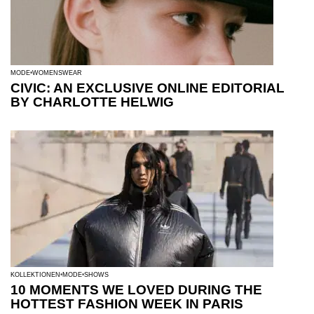
MODE
WOMENSWEAR
CIVIC: AN EXCLUSIVE ONLINE EDITORIAL
BY CHARLOTTE HELWIG
KOLLEKTIONEN
MODE
SHOWS
10 MOMENTS WE LOVED DURING THE
HOTTEST FASHION WEEK IN PARIS