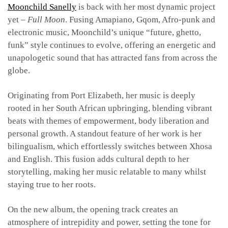
Moonchild Sanelly
is back with her most dynamic project
yet –
Full Moon
. Fusing Amapiano, Gqom, Afro-punk and
electronic music, Moonchild’s unique “future, ghetto,
funk” style continues to evolve, offering an energetic and
unapologetic sound that has attracted fans from across the
globe.
Originating from Port Elizabeth, her music is deeply
rooted in her South African upbringing, blending vibrant
beats with themes of empowerment, body liberation and
personal growth.
A standout feature of her work is her
bilingualism, which effortlessly switches between Xhosa
and English. This fusion adds cultural depth to her
storytelling, making her music relatable to many whilst
staying true to her roots.
On the new album, the opening track
creates an
atmosphere of intrepidity and power, setting the tone for