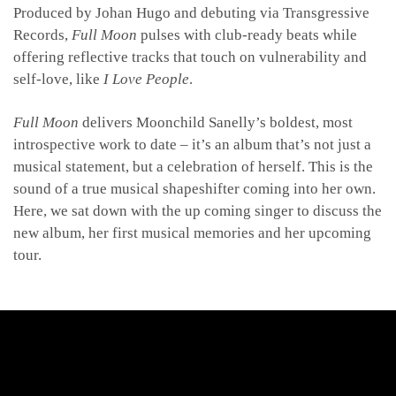
Produced by Johan Hugo and debuting via Transgressive
Records,
Full Moon
pulses with club-ready beats while
offering reflective tracks that touch on vulnerability and
self-love, like
I Love People
.
Full Moon
delivers Moonchild Sanelly’s boldest, most
introspective work to date – it’s an album
that’s not just a
musical statement, but a celebration of herself. This is the
sound of a true musical shapeshifter coming into her own.
Here, we sat down with the up coming singer to discuss the
new album, her first musical memories and her upcoming
tour.