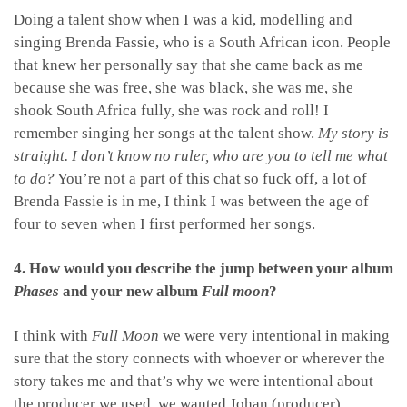
Doing a talent show when I was a kid, modelling and
singing Brenda Fassie, who is a South African icon. People
that knew her personally say that she came back as me
because she was free, she was black, she was me, she
shook South Africa fully, she was rock and roll! I
remember singing her songs at the talent show.
My story is
straight. I don’t know no ruler, who are you to tell me what
to do?
You’re not a part of this chat so fuck off, a lot of
Brenda Fassie is in me, I think I was between the age of
four to seven when I first performed her songs.
4. How would you describe the jump between your album
Phases
and your new album
Full moon
?
I think with
Full Moon
we were very intentional in making
sure that the story connects with whoever or wherever the
story takes me and that’s why we were intentional about
the producer we used, we wanted Johan (producer)