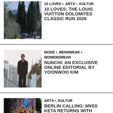
10 LOVES
,
ARTS
,
KULTUR
10 LOVES: THE LOUIS
VUITTON DOLOMITES
CLASSIC RUN 2026
MODE
,
MENSWEAR
,
WOMENSWEAR
NUNCHI: AN EXCLUSIVE
ONLINE EDITORIAL BY
YOONWOO KIM
ARTS
,
KULTUR
BERLIN CALLING: M¥SS
KETA RETURNS WITH