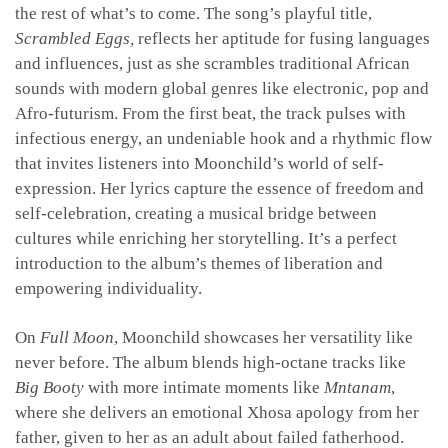
the rest of what’s to come. The song’s playful title,
Scrambled Eggs,
reflects her aptitude for fusing languages
and influences, just as she scrambles traditional African
sounds with modern global genres like electronic, pop and
Afro-futurism. From the first beat, the track pulses with
infectious energy, an undeniable hook and a rhythmic flow
that invites listeners into Moonchild’s world of self-
expression. Her lyrics capture the essence of freedom and
self-celebration, creating a musical bridge between
cultures while enriching her storytelling. It’s a perfect
introduction to the album’s themes of liberation and
empowering individuality
.
On
Full Moon
, Moonchild showcases her versatility like
never before. The album blends high-octane tracks like
Big Booty
with more intimate moments like
Mntanam
,
where she delivers an emotional Xhosa apology from her
father, given to her as an adult about failed fatherhood.