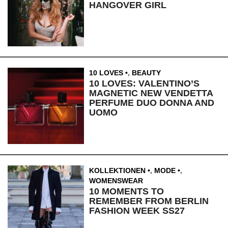
HANGOVER GIRL
10 LOVES
,
BEAUTY
10 LOVES: VALENTINO’S
MAGNETIC NEW VENDETTA
PERFUME DUO DONNA AND
UOMO
KOLLEKTIONEN
,
MODE
,
WOMENSWEAR
10 MOMENTS TO
REMEMBER FROM BERLIN
FASHION WEEK SS27