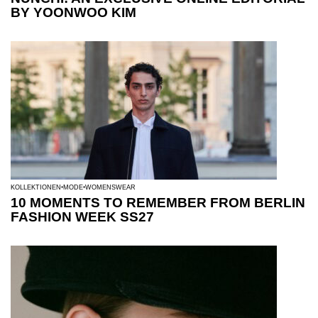
BY YOONWOO KIM
KOLLEKTIONEN
MODE
WOMENSWEAR
10 MOMENTS TO REMEMBER FROM BERLIN
FASHION WEEK SS27