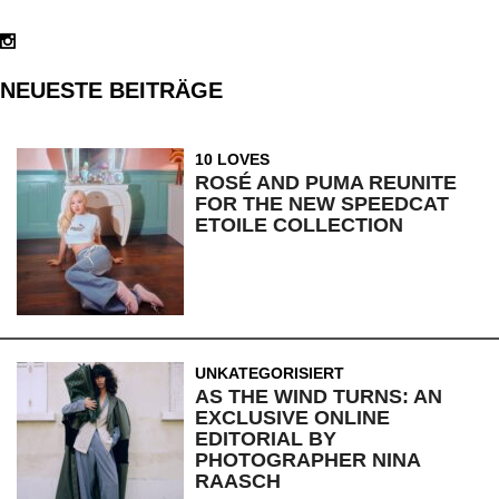
NEUESTE BEITRÄGE
10 LOVES
ROSÉ AND PUMA REUNITE
FOR THE NEW SPEEDCAT
ETOILE COLLECTION
UNKATEGORISIERT
AS THE WIND TURNS: AN
EXCLUSIVE ONLINE
EDITORIAL BY
PHOTOGRAPHER NINA
RAASCH