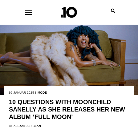
10 JANUAR 2025 |
MODE
10 QUESTIONS WITH MOONCHILD
SANELLY AS SHE RELEASES HER NEW
ALBUM ‘FULL MOON’
BY
ALEXANDER BEAN