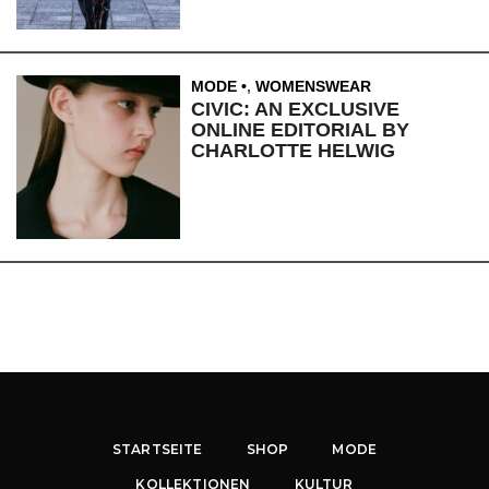
MODE
,
WOMENSWEAR
CIVIC: AN EXCLUSIVE
ONLINE EDITORIAL BY
CHARLOTTE HELWIG
STARTSEITE
SHOP
MODE
KOLLEKTIONEN
KULTUR