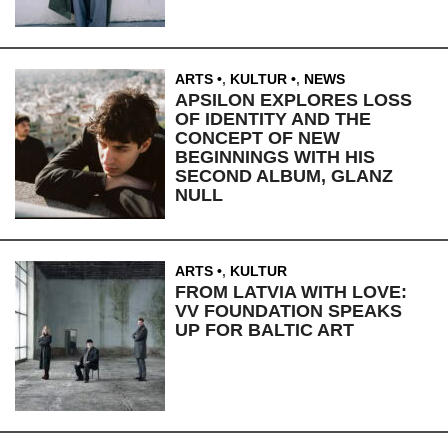
ARTS
,
KULTUR
,
NEWS
APSILON EXPLORES LOSS
OF IDENTITY AND THE
CONCEPT OF NEW
BEGINNINGS WITH HIS
SECOND ALBUM, GLANZ
NULL
ARTS
,
KULTUR
FROM LATVIA WITH LOVE:
VV FOUNDATION SPEAKS
UP FOR BALTIC ART