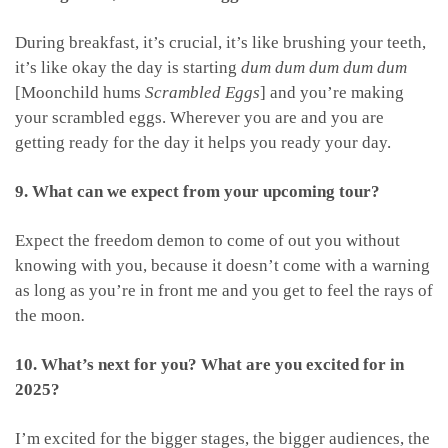
During breakfast, it’s crucial, it’s like brushing your teeth,
it’s like okay the day is starting
dum dum dum dum dum
[Moonchild hums
Scrambled Eggs
] and you’re making
your scrambled eggs. Wherever you are and you are
getting ready for the day it helps you ready your day.
9. What can we expect from your upcoming tour?
Expect the freedom demon to come of out you without
knowing with you, because it doesn’t come with a warning
as long as you’re in front me and you get to feel the rays of
the moon
.
10. What’s next for you? What are you excited for in
2025?
I’m excited for the bigger stages, the bigger audiences, the