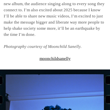
new album, the audience singing along to every song they
connect to. I’m also excited about 2025 because I know
I’ll be able to share new music videos, I’m excited to just
make the message bigger and liberate way more people to
help shake society some more, it’ll be an earthquake by
the time I’m done.
Photography courtesy of Moonchild Sanelly.
moonchildsanelly