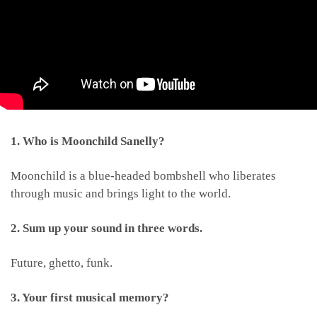
1. Who is Moonchild Sanelly?
Moonchild is a blue-headed bombshell who liberates
through music and brings light to the world.
2. Sum up your sound in three words.
Future, ghetto, funk.
3. Your first musical memory?