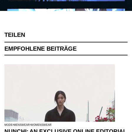
TEILEN
EMPFOHLENE BEITRÄGE
MODE
MENSWEAR
WOMENSWEAR
NUNCHI: AN EXCLUSIVE ONLINE EDITORIAL