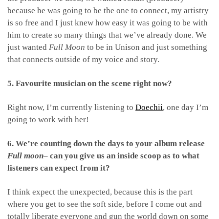
because he was going to be the one to connect, my artistry
is so free and I just knew how easy it was going to be with
him to create so many things that we’ve already done. We
just wanted
Full Moon
to be in Unison and just something
that connects outside of my voice and story.
5. Favourite musician on the scene right now?
Right now, I’m currently listening to
Doechii
, one day I’m
going to work with her!
6. We’re counting down the days to your album release
Full moon
– can you give us an inside scoop as to what
listeners can expect from it?
I think expect the unexpected, because this is the part
where you get to see the soft side, before I come out and
totally liberate everyone and gun the world down on some