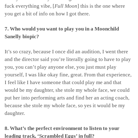
fuck everything vibe, [
Full Moon
] this is the one where
you get a bit of info on how I got there.
7. Who would you want to play you in a Moonchild
Sanelly biopic?
It’s so crazy, because I once did an audition, I went there
and the director said you’re literally going to have to play
you, you can’t play anyone else, you just must play
yourself, I was like okay fine, great. From that experience,
I feel like I have someone that could play me and that
would be my daughter, she stole my whole face, we could
put her into performing arts and find her an acting coach,
because she stole my whole face, so yes it would be my
daughter.
8. What’s the perfect environment to listen to your
leading track, ‘Scrambled Eggs’ in full?