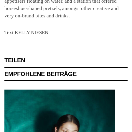
appetisers floating on water, and a station that offered
horseshoe-shaped pretzels, amongst other creative and
very on-brand bites and drinks.
Text KELLY NIESEN
TEILEN
EMPFOHLENE BEITRÄGE