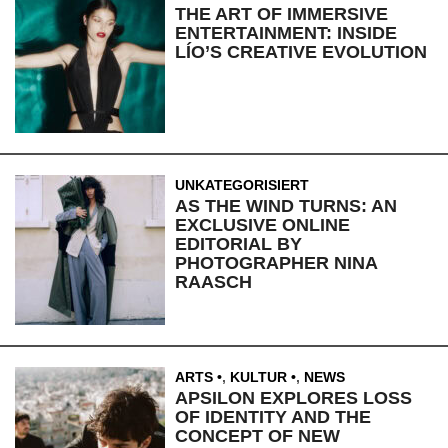
THE ART OF IMMERSIVE
ENTERTAINMENT: INSIDE
LÍO’S CREATIVE EVOLUTION
UNKATEGORISIERT
AS THE WIND TURNS: AN
EXCLUSIVE ONLINE
EDITORIAL BY
PHOTOGRAPHER NINA
RAASCH
ARTS
,
KULTUR
,
NEWS
APSILON EXPLORES LOSS
OF IDENTITY AND THE
CONCEPT OF NEW