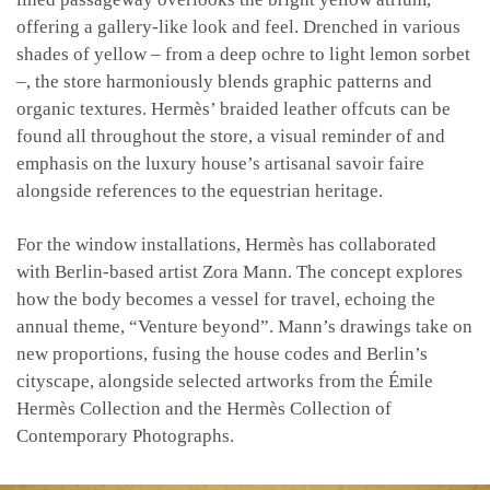
offering a gallery-like look and feel. Drenched in various
shades of yellow – from a deep ochre to light lemon sorbet
–, the store harmoniously blends graphic patterns and
organic textures. Hermès’ braided leather offcuts can be
found all throughout the store, a visual reminder of and
emphasis on the luxury house’s artisanal savoir faire
alongside references to the equestrian heritage.
For the window installations, Hermès has collaborated
with Berlin-based artist Zora Mann. The concept explores
how the body becomes a vessel for travel, echoing the
annual theme, “Venture beyond”. Mann’s drawings take on
new proportions, fusing the house codes and Berlin’s
cityscape, alongside selected artworks from the Émile
Hermès Collection and the Hermès Collection of
Contemporary Photographs.