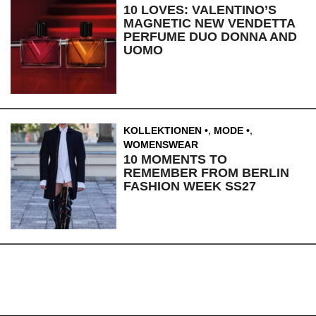
10 LOVES: VALENTINO’S
MAGNETIC NEW VENDETTA
PERFUME DUO DONNA AND
UOMO
KOLLEKTIONEN
,
MODE
,
WOMENSWEAR
10 MOMENTS TO
REMEMBER FROM BERLIN
FASHION WEEK SS27