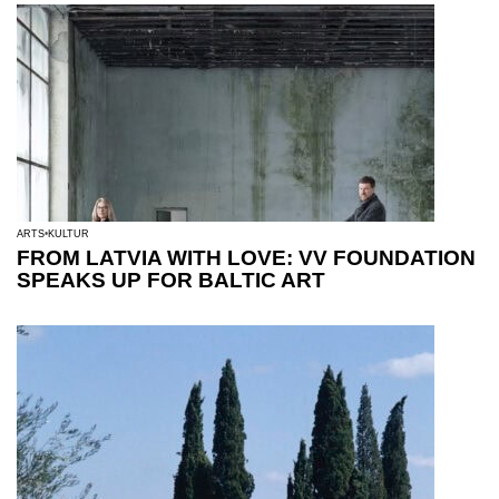
ARTS
KULTUR
FROM LATVIA WITH LOVE: VV FOUNDATION
SPEAKS UP FOR BALTIC ART