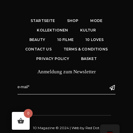
STARTSEITE
SHOP
MODE
KOLLEKTIONEN
KULTUR
BEAUTY
10 FILME
10 LOVES
CONTACT US
TERMS & CONDITIONS
PRIVACY POLICY
BASKET
Anmeldung zum Newsletter
0
10 Magazine © 2024 |
Web
by
Red Dot.