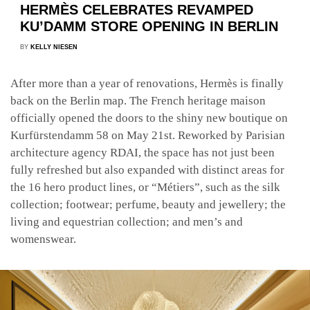
HERMÈS CELEBRATES REVAMPED
KU’DAMM STORE OPENING IN BERLIN
BY
KELLY NIESEN
After more than a year of renovations, Hermès is finally
back on the Berlin map. The French heritage maison
officially opened the doors to the shiny new boutique on
Kurfürstendamm 58 on May 21st. Reworked by Parisian
architecture agency RDAI, the space has not just been
fully refreshed but also expanded with distinct areas for
the 16 hero product lines, or “Métiers”, such as the silk
collection; footwear; perfume, beauty and jewellery; the
living and equestrian collection; and men’s and
womenswear.