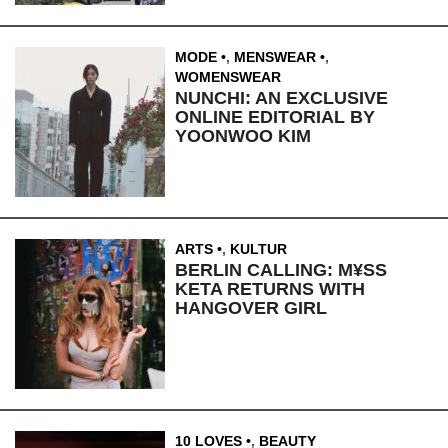
MODE
,
MENSWEAR
,
WOMENSWEAR
NUNCHI: AN EXCLUSIVE
ONLINE EDITORIAL BY
YOONWOO KIM
ARTS
,
KULTUR
BERLIN CALLING: M¥SS
KETA RETURNS WITH
HANGOVER GIRL
10 LOVES
,
BEAUTY