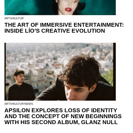
ARTS
KULTUR
THE ART OF IMMERSIVE ENTERTAINMENT:
INSIDE LÍO’S CREATIVE EVOLUTION
ARTS
KULTUR
NEWS
APSILON EXPLORES LOSS OF IDENTITY
AND THE CONCEPT OF NEW BEGINNINGS
WITH HIS SECOND ALBUM, GLANZ NULL