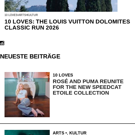
10 LOVES
ARTS
KULTUR
10 LOVES: THE LOUIS VUITTON DOLOMITES
CLASSIC RUN 2026
NEUESTE BEITRÄGE
10 LOVES
ROSÉ AND PUMA REUNITE
FOR THE NEW SPEEDCAT
ETOILE COLLECTION
ARTS
,
KULTUR