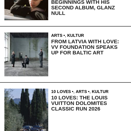
BEGINNINGS WITH HIS
SECOND ALBUM, GLANZ
NULL
ARTS
,
KULTUR
FROM LATVIA WITH LOVE:
VV FOUNDATION SPEAKS
UP FOR BALTIC ART
10 LOVES
,
ARTS
,
KULTUR
10 LOVES: THE LOUIS
VUITTON DOLOMITES
CLASSIC RUN 2026