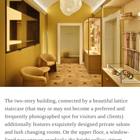
The two-story building, connected by a beautiful lattice
staircase (that may or may not become a preferred and
frequently photographed spot for visitors and clients)
additionally features exquisitely designed private salons
and lush changing rooms. On the upper floor, a window-
lined passageway overlooks the bright yellow atrium,