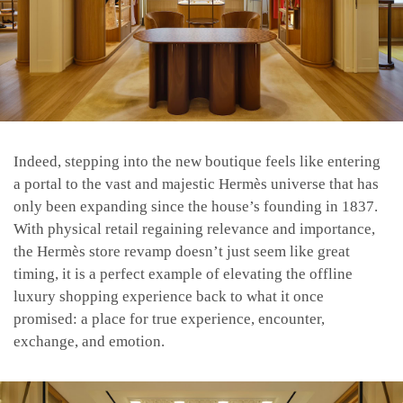
Indeed, stepping into the new boutique feels like entering
a portal to the vast and majestic Hermès universe that has
only been expanding since the house’s founding in 1837.
With physical retail regaining relevance and importance,
the Hermès store revamp doesn’t just seem like great
timing, it is a perfect example of elevating the offline
luxury shopping experience back to what it once
promised: a place for true experience, encounter,
exchange, and emotion.