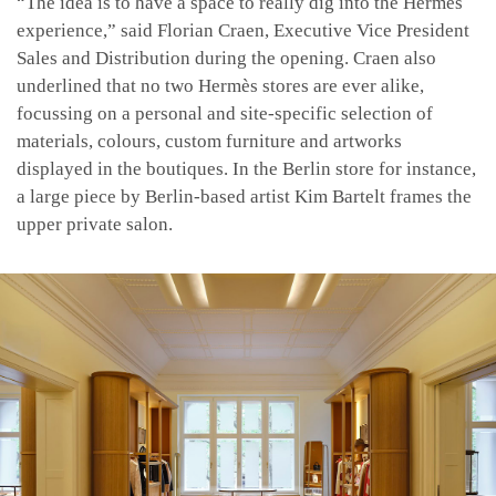
“The idea is to have a space to really dig into the Hermès
experience,” said Florian Craen, Executive Vice President
Sales and Distribution during the opening. Craen also
underlined that no two Hermès stores are ever alike,
focussing on a personal and site-specific selection of
materials, colours, custom furniture and artworks
displayed in the boutiques. In the Berlin store for instance,
a large piece by Berlin-based artist Kim Bartelt frames the
upper private salon.