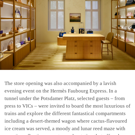
The store opening was also accompanied by a lavish
evening event on the Hermès Faubourg Express. In a
tunnel under the Potsdamer Platz, selected guests – from
press to VICs – were invited to board the most luxurious of
trains and explore the different fantastical compartments
including a desert-themed wagon where cactus-flavoured
ice cream was served, a moody and lunar reed maze with