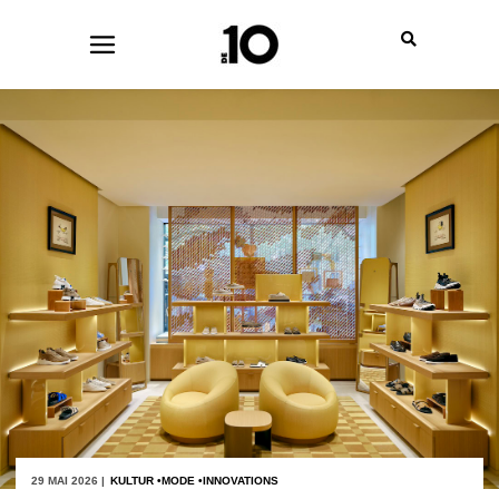
29 MAI 2026 |
KULTUR
MODE
INNOVATIONS