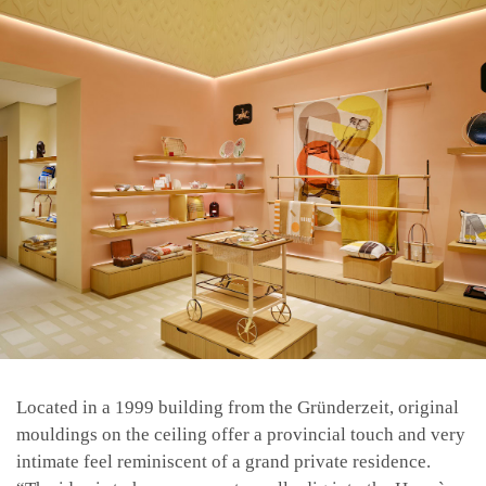
Located in a 1999 building from the Gründerzeit, original
mouldings on the ceiling offer a provincial touch and very
intimate feel reminiscent of a grand private residence.