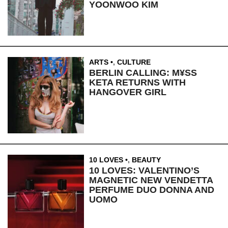
YOONWOO KIM
ARTS
,
CULTURE
BERLIN CALLING: M¥SS
KETA RETURNS WITH
HANGOVER GIRL
10 LOVES
,
BEAUTY
10 LOVES: VALENTINO’S
MAGNETIC NEW VENDETTA
PERFUME DUO DONNA AND
UOMO