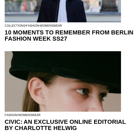
COLLECTIONS
FASHION
WOMENSWEAR
10 MOMENTS TO REMEMBER FROM BERLIN
FASHION WEEK SS27
FASHION
WOMENSWEAR
CIVIC: AN EXCLUSIVE ONLINE EDITORIAL
BY CHARLOTTE HELWIG