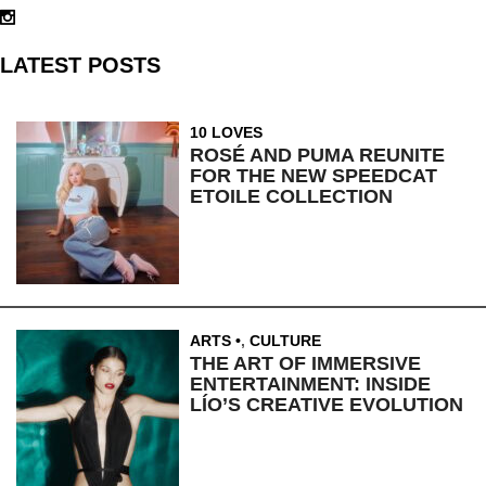
LATEST POSTS
10 LOVES
ROSÉ AND PUMA REUNITE
FOR THE NEW SPEEDCAT
ETOILE COLLECTION
ARTS
,
CULTURE
THE ART OF IMMERSIVE
ENTERTAINMENT: INSIDE
LÍO’S CREATIVE EVOLUTION