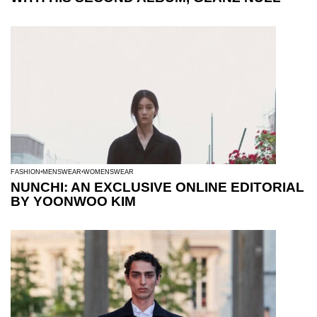
FASHION
MENSWEAR
WOMENSWEAR
NUNCHI: AN EXCLUSIVE ONLINE EDITORIAL
BY YOONWOO KIM