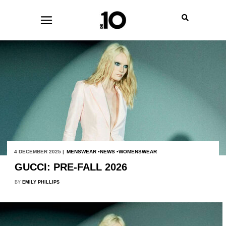
4 DECEMBER 2025 |
MENSWEAR
NEWS
WOMENSWEAR
GUCCI: PRE-FALL 2026
BY
EMILY PHILLIPS