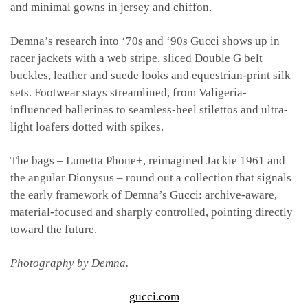
and minimal gowns in jersey and chiffon.
Demna’s research into ‘70s and ‘90s Gucci shows up in
racer jackets with a web stripe, sliced Double G belt
buckles, leather and suede looks and equestrian-print silk
sets. Footwear stays streamlined, from Valigeria-
influenced ballerinas to seamless-heel stilettos and ultra-
light loafers dotted with spikes.
The bags – Lunetta Phone+, reimagined Jackie 1961 and
the angular Dionysus – round out a collection that signals
the early framework of Demna’s Gucci: archive-aware,
material-focused and sharply controlled, pointing directly
toward the future.
Photography by Demna.
gucci.com