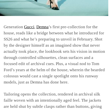
Generation
Gucci
,
Demna
’s first pre-collection for the
house, reads like a bridge between what he introduced for
SS26 and what he’s preparing to unveil in February. Shot
by the designer himself as an imagined show that never
actually took place, the lookbook sets his vision in motion
through controlled silhouettes, clean surfaces and a
focused edit of archival cues. Plus, a visual nod to Tom
Ford’s years at the helm of the house, wherein the bearded
colossus would cast a single spotlight onto his runway
models, just as Demna has done here.
Tailoring opens the collection, rendered in archival silk
faille woven with an intentionally aged feel. The jackets
are held shut by subtle clasps rather than buttons, giving