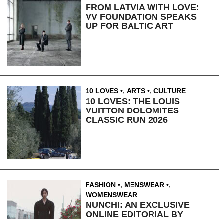
FROM LATVIA WITH LOVE:
VV FOUNDATION SPEAKS
UP FOR BALTIC ART
10 LOVES
,
ARTS
,
CULTURE
10 LOVES: THE LOUIS
VUITTON DOLOMITES
CLASSIC RUN 2026
FASHION
,
MENSWEAR
,
WOMENSWEAR
NUNCHI: AN EXCLUSIVE
ONLINE EDITORIAL BY