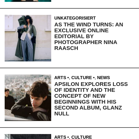
UNKATEGORISIERT
AS THE WIND TURNS: AN
EXCLUSIVE ONLINE
EDITORIAL BY
PHOTOGRAPHER NINA
RAASCH
ARTS
,
CULTURE
,
NEWS
APSILON EXPLORES LOSS
OF IDENTITY AND THE
CONCEPT OF NEW
BEGINNINGS WITH HIS
SECOND ALBUM, GLANZ
NULL
ARTS
,
CULTURE