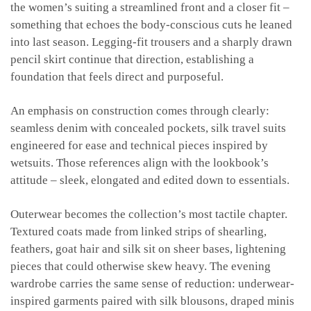
the women’s suiting a streamlined front and a closer fit –
something that echoes the body-conscious cuts he leaned
into last season. Legging-fit trousers and a sharply drawn
pencil skirt continue that direction, establishing a
foundation that feels direct and purposeful.
An emphasis on construction comes through clearly:
seamless denim with concealed pockets, silk travel suits
engineered for ease and technical pieces inspired by
wetsuits. Those references align with the lookbook’s
attitude – sleek, elongated and edited down to essentials.
Outerwear becomes the collection’s most tactile chapter.
Textured coats made from linked strips of shearling,
feathers, goat hair and silk sit on sheer bases, lightening
pieces that could otherwise skew heavy. The evening
wardrobe carries the same sense of reduction: underwear-
inspired garments paired with silk blousons, draped minis