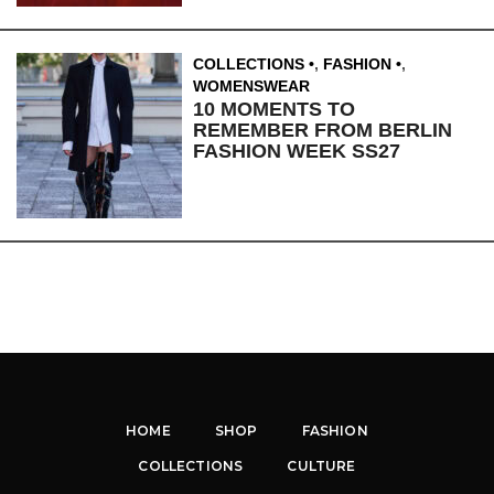
COLLECTIONS
,
FASHION
,
WOMENSWEAR
10 MOMENTS TO
REMEMBER FROM BERLIN
FASHION WEEK SS27
HOME
SHOP
FASHION
COLLECTIONS
CULTURE