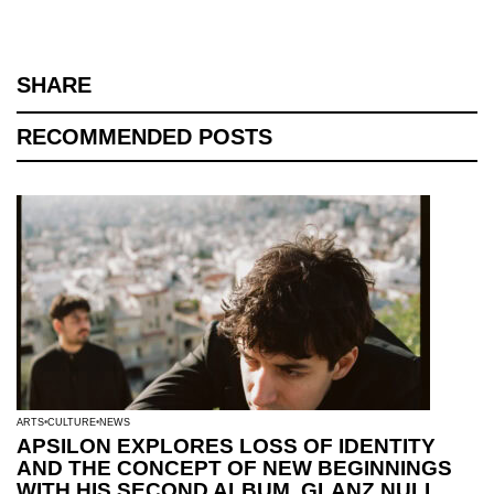
SHARE
RECOMMENDED POSTS
ARTS
CULTURE
NEWS
APSILON EXPLORES LOSS OF IDENTITY
AND THE CONCEPT OF NEW BEGINNINGS
WITH HIS SECOND ALBUM, GLANZ NULL