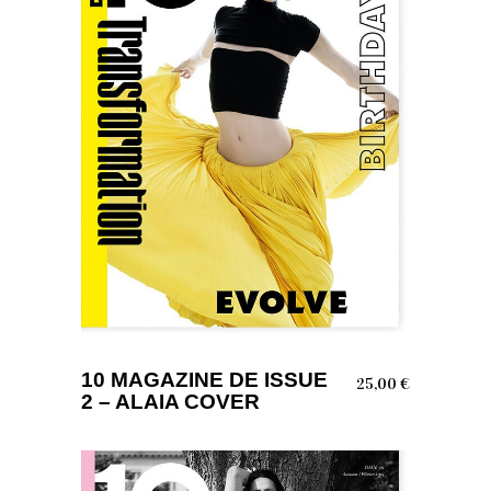
ADD TO BASKET
10 MAGAZINE DE ISSUE
25,00
€
2 – ALAIA COVER