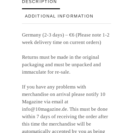
quantity
DESCRIPTION
ADDITIONAL INFORMATION
Germany (2-3 days) – €6 (Please note 1-2
week delivery time on current orders)
Returns must be made in the original
packaging and must be unpacked and
immaculate for re-sale.
If you have any problems with
merchandise on arrival please notify 10
Magazine via email at
info@10magazine.de. This must be done
within 7 days of receiving the order after
this time the merchandise will be
automatically accepted by you as being