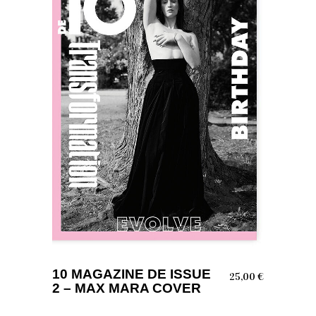
ADD TO BASKET
10 MAGAZINE DE ISSUE
25,00
€
2 – MAX MARA COVER