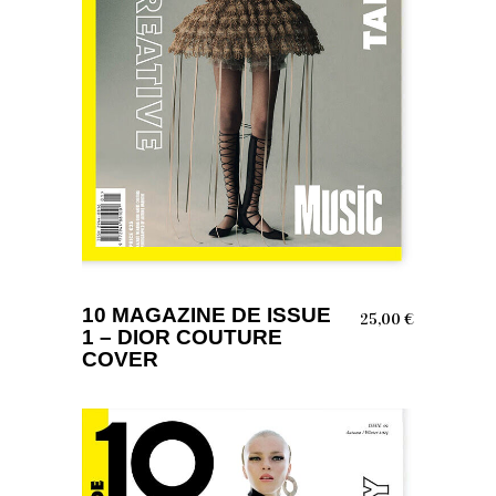
ADD TO BASKET
10 MAGAZINE DE ISSUE
25,00
€
1 – DIOR COUTURE
COVER