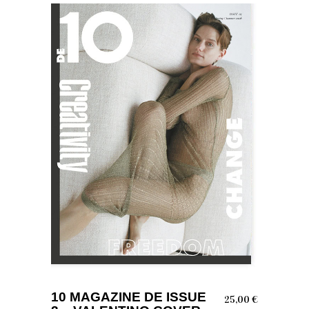
ADD TO BASKET
10 MAGAZINE DE ISSUE
25,00
€