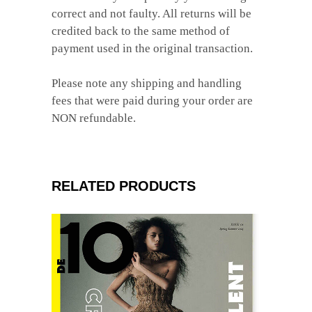
correct and not faulty. All returns will be
credited back to the same method of
payment used in the original transaction.
Please note any shipping and handling
fees that were paid during your order are
NON refundable.
RELATED PRODUCTS