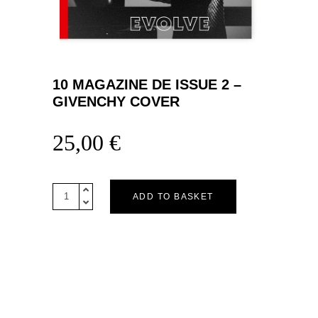
10 MAGAZINE DE ISSUE 2 –
GIVENCHY COVER
25,00
€
10
ADD TO BASKET
MAGAZINE
DE
ISSUE
2
–
GIVENCHY
COVER