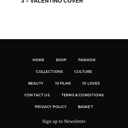
3 – VALENTINO COVER
HOME
SHOP
FASHION
COLLECTIONS
CULTURE
BEAUTY
10 FILMS
10 LOVES
CONTACT US
TERMS & CONDITIONS
PRIVACY POLICY
BASKET
Sign up to Newsletter