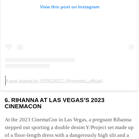
View this post on Instagram
A post shared by Y/PROJECT (@yproject_official)
6. RIHANNA AT LAS VEGAS’S 2023
CINEMACON
At the 2023 CinemaCon in Las Vegas, a pregnant Rihanna
stepped out sporting a double denim Y/Project set made up
of a floor-length dress with a dangerously high slit and a