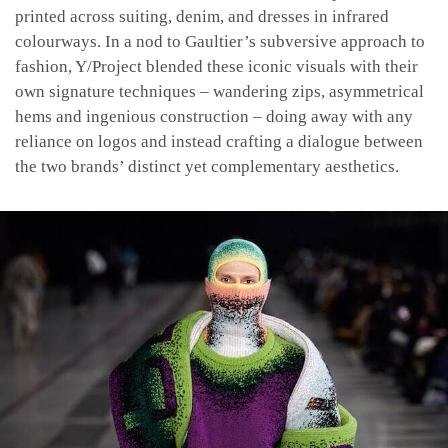
printed across suiting, denim, and dresses in infrared
colourways. In a nod to Gaultier’s subversive approach to
fashion, Y/Project blended these iconic visuals with their
own signature techniques – wandering zips, asymmetrical
hems and ingenious construction – doing away with any
reliance on logos and instead crafting a dialogue between
the two brands’ distinct yet complementary aesthetics.