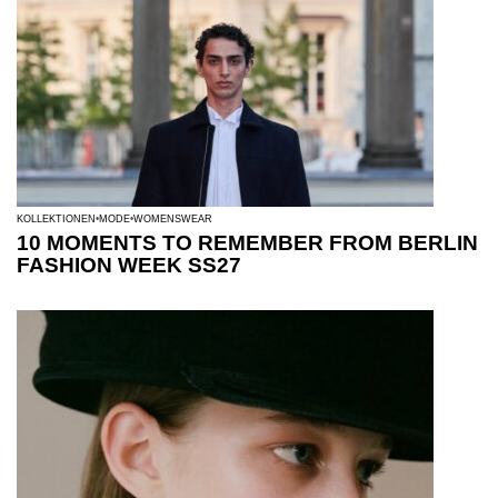
KOLLEKTIONEN
MODE
WOMENSWEAR
10 MOMENTS TO REMEMBER FROM BERLIN
FASHION WEEK SS27