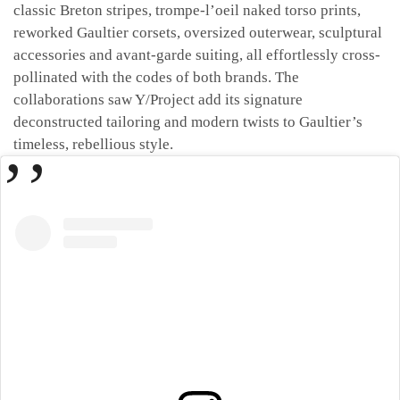
classic Breton stripes, trompe-l’oeil naked torso prints,
reworked Gaultier corsets, oversized outerwear, sculptural
accessories and avant-garde suiting, all effortlessly cross-
pollinated with the codes of both brands. The
collaborations saw Y/Project add its signature
deconstructed tailoring and modern twists to Gaultier’s
timeless, rebellious style.