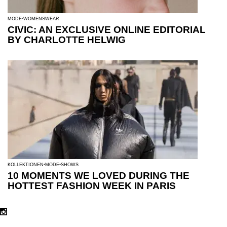
MODE
WOMENSWEAR
CIVIC: AN EXCLUSIVE ONLINE EDITORIAL
BY CHARLOTTE HELWIG
KOLLEKTIONEN
MODE
SHOWS
10 MOMENTS WE LOVED DURING THE
HOTTEST FASHION WEEK IN PARIS