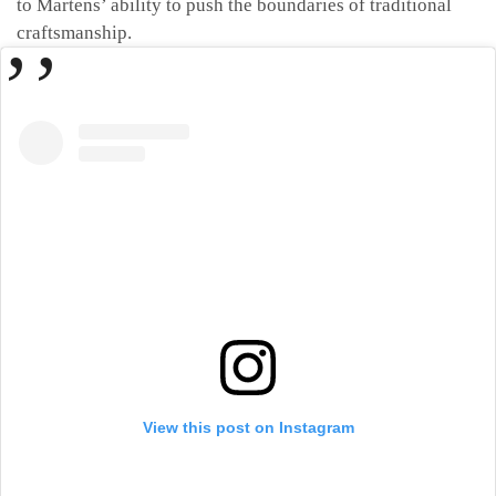
to Martens’ ability to push the boundaries of traditional
craftsmanship.
View this post on Instagram