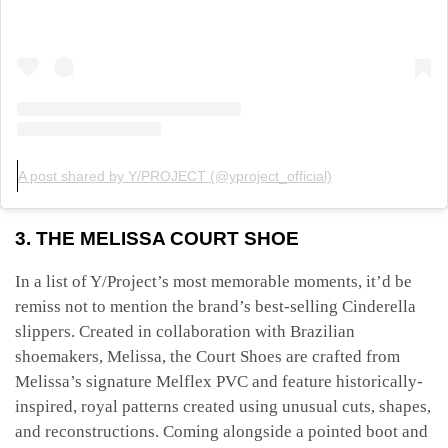
A post shared by Y/PROJECT (@yproject_official)
3. THE MELISSA COURT SHOE
In a list of Y/Project’s most memorable moments, it’d be
remiss not to mention the brand’s best-selling Cinderella
slippers. Created in collaboration with Brazilian
shoemakers, Melissa, the Court Shoes are crafted from
Melissa’s signature Melflex PVC and feature historically-
inspired, royal patterns created using unusual cuts, shapes,
and reconstructions. Coming alongside a pointed boot and