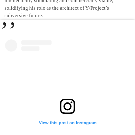
intellectually stimulating and commercially viable,
solidifying his role as the architect of Y/Project’s
subversive future.
View this post on Instagram