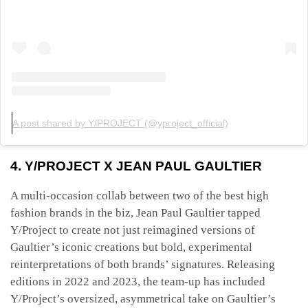
A post shared by Y/PROJECT (@yproject_official)
4. Y/PROJECT X JEAN PAUL GAULTIER
A multi-occasion collab between two of the best high
fashion brands in the biz, Jean Paul Gaultier tapped
Y/Project to create not just reimagined versions of
Gaultier’s iconic creations but bold, experimental
reinterpretations of both brands’ signatures. Releasing
editions in 2022 and 2023, the team-up has included
Y/Project’s oversized, asymmetrical take on Gaultier’s