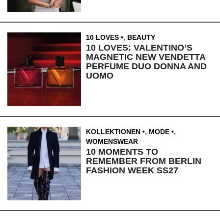
10 LOVES
,
BEAUTY
10 LOVES: VALENTINO’S
MAGNETIC NEW VENDETTA
PERFUME DUO DONNA AND
UOMO
KOLLEKTIONEN
,
MODE
,
WOMENSWEAR
10 MOMENTS TO
REMEMBER FROM BERLIN
FASHION WEEK SS27