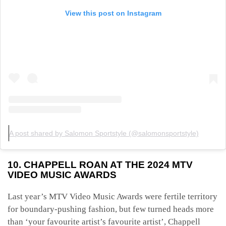
View this post on Instagram
A post shared by Salomon Sportstyle (@salomonsportstyle)
10. CHAPPELL ROAN AT THE 2024 MTV
VIDEO MUSIC AWARDS
Last year’s MTV Video Music Awards were fertile territory
for boundary-pushing
fashion, but few turned heads more
than ‘your favourite artist’s favourite artist’, Chappell