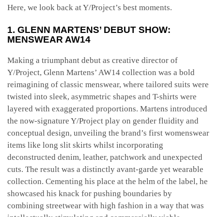
Here, we look back at Y/Project’s best moments.
1. GLENN MARTENS’ DEBUT SHOW:
MENSWEAR AW14
Making a triumphant debut as creative director of
Y/Project, Glenn Martens’ AW14 collection was a bold
reimagining of classic menswear, where tailored suits were
twisted into sleek, asymmetric shapes and T-shirts were
layered with exaggerated proportions. Martens introduced
the now-signature Y/Project play on gender fluidity and
conceptual design, unveiling the brand’s first womenswear
items like long slit skirts whilst incorporating
deconstructed denim, leather, patchwork and unexpected
cuts. The result was a distinctly avant-garde yet wearable
collection. Cementing his place at the helm of the label, he
showcased his knack for pushing boundaries by
combining streetwear with high fashion in a way that was