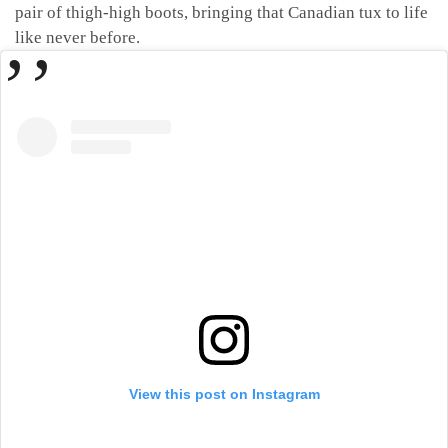
pair of thigh-high boots, bringing that Canadian tux to life
like never before.
View this post on Instagram