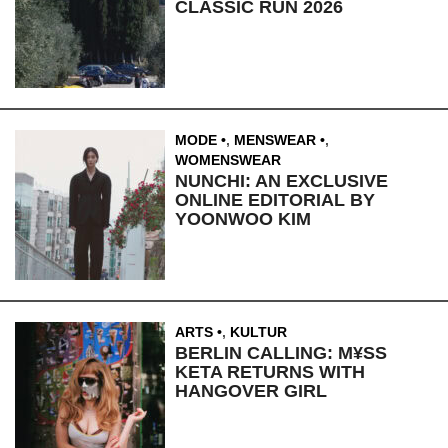
CLASSIC RUN 2026
MODE
,
MENSWEAR
,
WOMENSWEAR
NUNCHI: AN EXCLUSIVE
ONLINE EDITORIAL BY
YOONWOO KIM
ARTS
,
KULTUR
BERLIN CALLING: M¥SS
KETA RETURNS WITH
HANGOVER GIRL