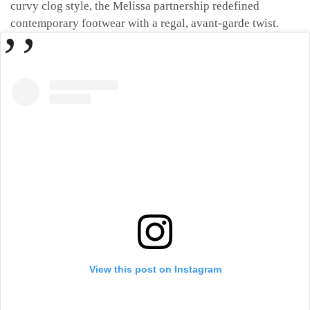
curvy clog style, the Melissa partnership redefined
contemporary footwear with a regal, avant-garde twist.
View this post on Instagram