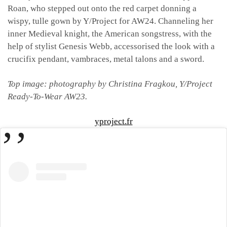
Roan, who stepped out onto the red carpet donning a
wispy, tulle gown by Y/Project for AW24. Channeling her
inner Medieval knight, the American songstress, with the
help of stylist Genesis Webb, accessorised the look with a
crucifix pendant, vambraces, metal talons and a sword.
Top image: photography by Christina Fragkou, Y/Project
Ready-To-Wear AW23.
yproject.fr