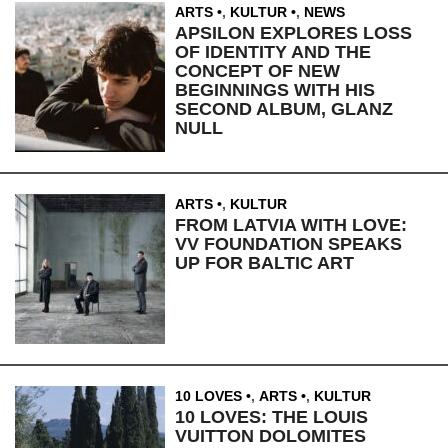
ARTS
,
KULTUR
,
NEWS
APSILON EXPLORES LOSS
OF IDENTITY AND THE
CONCEPT OF NEW
BEGINNINGS WITH HIS
SECOND ALBUM, GLANZ
NULL
ARTS
,
KULTUR
FROM LATVIA WITH LOVE:
VV FOUNDATION SPEAKS
UP FOR BALTIC ART
10 LOVES
,
ARTS
,
KULTUR
10 LOVES: THE LOUIS
VUITTON DOLOMITES