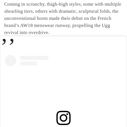
Coming in scrunchy, thigh-high styles, some with multiple
shearling tiers, others with dramatic, sculptural folds, the
unconventional boots made their debut on the French
brand’s AW18 menswear runway, propelling the Ugg
revival into overdrive.