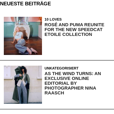
NEUESTE BEITRÄGE
10 LOVES
ROSÉ AND PUMA REUNITE
FOR THE NEW SPEEDCAT
ETOILE COLLECTION
UNKATEGORISIERT
AS THE WIND TURNS: AN
EXCLUSIVE ONLINE
EDITORIAL BY
PHOTOGRAPHER NINA
RAASCH