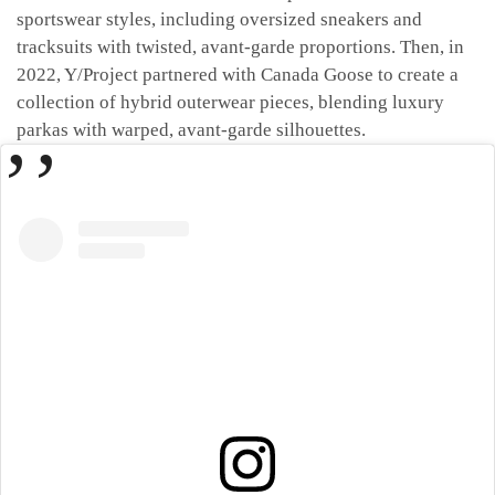
sportswear styles, including oversized sneakers and
tracksuits with twisted, avant-garde proportions. Then, in
2022, Y/Project partnered with Canada Goose to create a
collection of hybrid outerwear pieces, blending luxury
parkas with warped, avant-garde silhouettes.