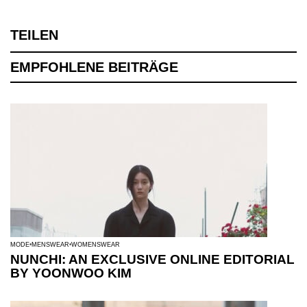
TEILEN
EMPFOHLENE BEITRÄGE
MODE
MENSWEAR
WOMENSWEAR
NUNCHI: AN EXCLUSIVE ONLINE EDITORIAL
BY YOONWOO KIM