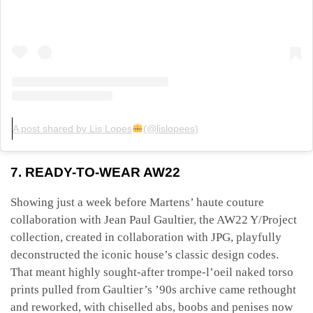
A post shared by Lis Lopes
(@lislopees)
7. READY-TO-WEAR AW22
Showing just a week before Martens’ haute couture
collaboration with Jean Paul Gaultier, the AW22 Y/Project
collection, created in collaboration with JPG, playfully
deconstructed the iconic house’s classic design codes.
That meant highly sought-after trompe-l’oeil naked torso
prints pulled from Gaultier’s ’90s archive came rethought
and reworked, with chiselled abs, boobs and penises now