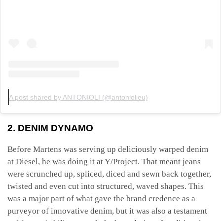
A post shared by ANTONIOLI (@antoniolieu)
2. DENIM DYNAMO
Before Martens was serving up deliciously warped denim
at Diesel, he was doing it at Y/Project. That meant jeans
were scrunched up, spliced, diced and sewn back together,
twisted and even cut into structured, waved shapes. This
was a major part of what gave the brand credence as a
purveyor of innovative denim, but it was also a testament