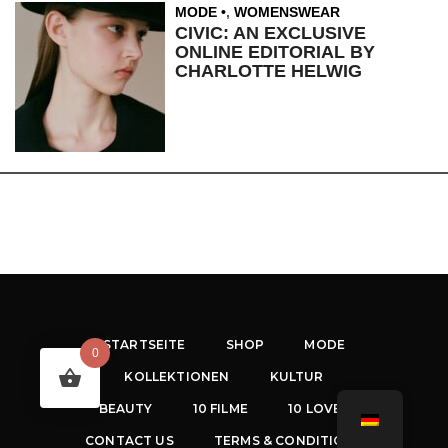
MODE
,
WOMENSWEAR
CIVIC: AN EXCLUSIVE
ONLINE EDITORIAL BY
CHARLOTTE HELWIG
STARTSEITE
SHOP
MODE
0
KOLLEKTIONEN
KULTUR
BEAUTY
10 FILME
10 LOVES
CONTACT US
TERMS & CONDITIONS