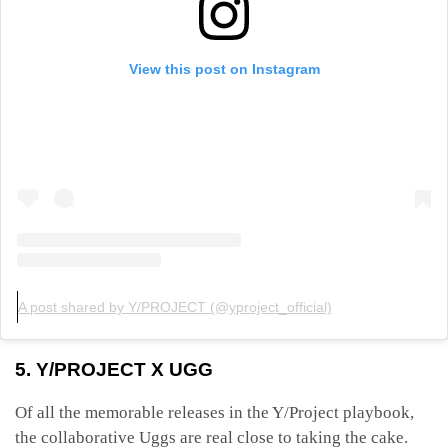
View this post on Instagram
A post shared by Y/PROJECT (@yproject_official)
5. Y/PROJECT X UGG
Of all the memorable releases in the Y/Project playbook,
the collaborative Uggs are real close to taking the cake.