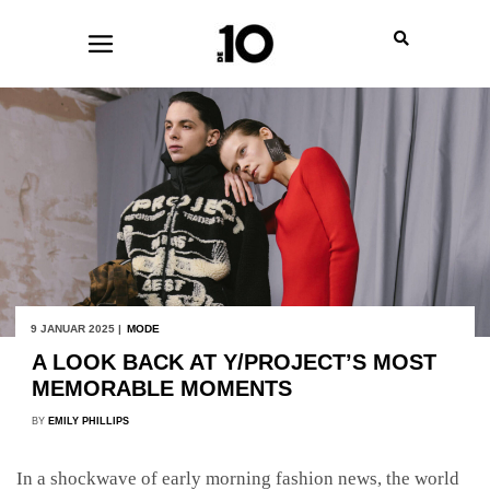
9 JANUAR 2025 |
MODE
A LOOK BACK AT Y/PROJECT’S MOST
MEMORABLE MOMENTS
BY
EMILY PHILLIPS
In a shockwave of early morning fashion news, the world