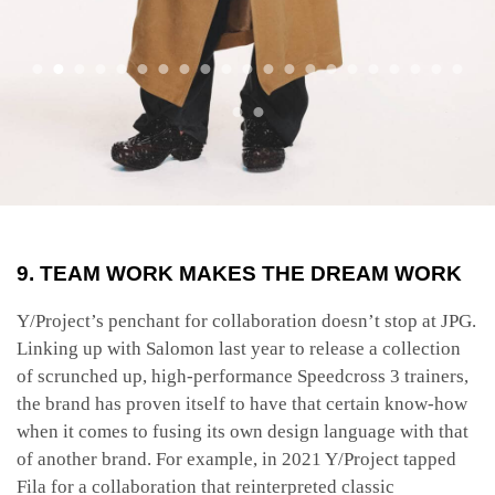
9. TEAM WORK MAKES THE DREAM WORK
Y/Project’s penchant for collaboration doesn’t stop at JPG.
Linking up with Salomon last year to release a collection
of scrunched up, high-performance Speedcross 3 trainers,
the brand has proven itself to have that certain know-how
when it comes to fusing its own design language with that
of another brand. For example, in 2021 Y/Project tapped
Fila for a collaboration that reinterpreted classic