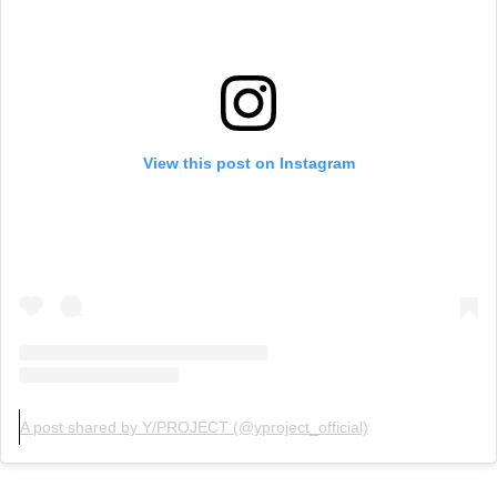
View this post on Instagram
A post shared by Y/PROJECT (@yproject_official)