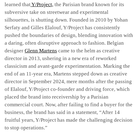
learned that
Y/Project,
the Parisian brand known for its
subversive take on streetwear and experimental
silhouettes, is shutting down. Founded in 2010 by Yohan
Serfaty and Gilles Elalouf, Y/Project has consistently
pushed the boundaries of design, blending innovation with
a daring, often disruptive approach to fashion. Belgian
designer
Glenn Martens
came to the helm as creative
director in 2013, ushering in a new era of reworked
classicism and avant-garde experimentation. Marking the
end of an 11-year era, Martens stepped down as creative
director in September 2024, mere months after the passing
of Elalouf, Y/Project co-founder and driving force, which
placed the brand into receivership by a Parisian
commercial court. Now, after failing to find a buyer for the
business, the brand has said in a statement, “After 14
fruitful years, Y/Project has made the challenging decision
to stop operations.”