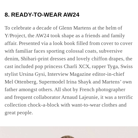
8. READY-TO-WEAR AW24
To celebrate a decade of Glenn Martens at the helm of
Y/Project, the AW24 took shape as a friends and family
affair. Presented via a look book filled from cover to cover
with familiar faces sporting colossal coats, subversive
denim, Shibari-print dresses and lovely chiffon drapes, the
cast included pop princess Charli XCX, rapper Tyga, Swiss
stylist Ursina Gysi, Interview Magazine editor-in-chief
Mel Ottenberg, Supermodel Irina Shayk and Martens’ own
father amongst others. All shot by French photographer
and frequent collaborator Arnaud Lajeunie, it was a terrific
collection chock-a-block with want-to-wear clothes and
great people.