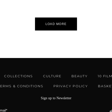
LOAD MORE
COLLECTIONS
CULTURE
BEAUTY
10 FIL
TERMS & CONDITIONS
PRIVACY POLICY
BASKE
Sign up to Newsletter