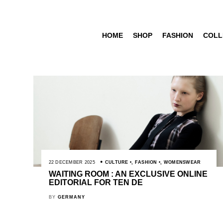
HOME
SHOP
FASHION
COLL
22 DECEMBER 2025
CULTURE
,
FASHION
,
WOMENSWEAR
WAITING ROOM : AN EXCLUSIVE ONLINE
EDITORIAL FOR TEN DE
BY
GERMANY