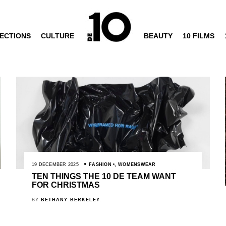
ECTIONS
CULTURE
BEAUTY
10 FILMS
19 DECEMBER 2025
FASHION
,
WOMENSWEAR
TEN THINGS THE 10 DE TEAM WANT
FOR CHRISTMAS
BY
BETHANY BERKELEY