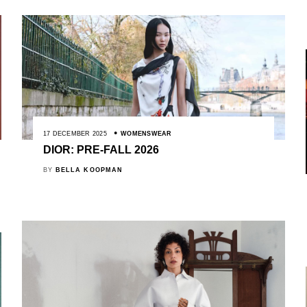
17 DECEMBER 2025
WOMENSWEAR
DIOR: PRE-FALL 2026
BY
BELLA KOOPMAN