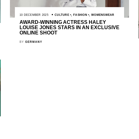
10 DECEMBER 2025
CULTURE
,
FASHION
,
WOMENSWEAR
AWARD-WINNING ACTRESS HALEY
LOUISE JONES STARS IN AN EXCLUSIVE
ONLINE SHOOT
BY
GERMANY