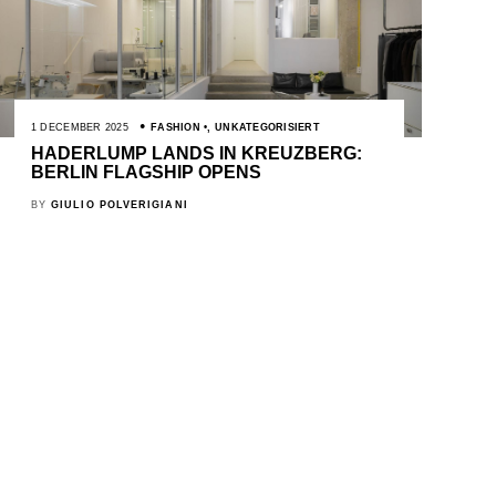
1 DECEMBER 2025
FASHION
,
UNKATEGORISIERT
HADERLUMP LANDS IN KREUZBERG:
BERLIN FLAGSHIP OPENS
BY
GIULIO POLVERIGIANI