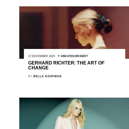
17 DECEMBER 2025
UNKATEGORISIERT
GERHARD RICHTER: THE ART OF
CHANGE
BY
BELLA KOOPMAN