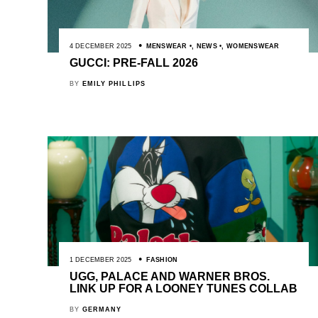
4 DECEMBER 2025
MENSWEAR
,
NEWS
,
WOMENSWEAR
GUCCI: PRE-FALL 2026
BY
EMILY PHILLIPS
1 DECEMBER 2025
FASHION
UGG, PALACE AND WARNER BROS.
LINK UP FOR A LOONEY TUNES COLLAB
BY
GERMANY