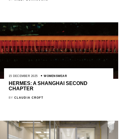
15 DECEMBER 2025
WOMENSWEAR
HERMES: A SHANGHAI SECOND
CHAPTER
BY
CLAUDIA CROFT