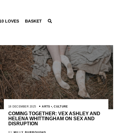
10 LOVES
BASKET
18 DECEMBER 2025
ARTS
,
CULTURE
COMING TOGETHER: VEX ASHLEY AND
HELENA WHITTINGHAM ON SEX AND
DISRUPTION
BY
MILLY BURROUGHS