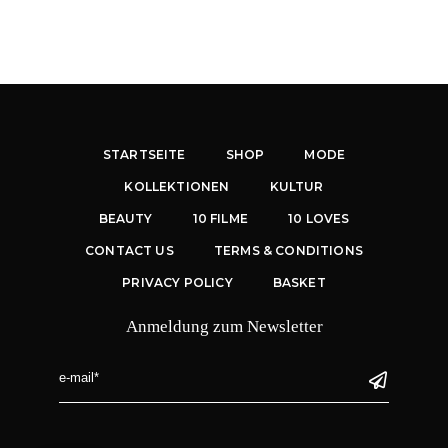
STARTSEITE
SHOP
MODE
KOLLEKTIONEN
KULTUR
BEAUTY
10 FILME
10 LOVES
CONTACT US
TERMS & CONDITIONS
PRIVACY POLICY
BASKET
Anmeldung zum Newsletter