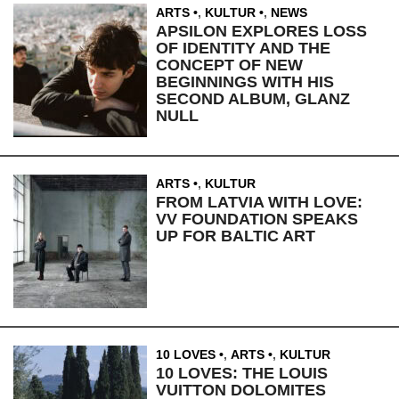
ARTS
,
KULTUR
,
NEWS
APSILON EXPLORES LOSS
OF IDENTITY AND THE
CONCEPT OF NEW
BEGINNINGS WITH HIS
SECOND ALBUM, GLANZ
NULL
ARTS
,
KULTUR
FROM LATVIA WITH LOVE:
VV FOUNDATION SPEAKS
UP FOR BALTIC ART
10 LOVES
,
ARTS
,
KULTUR
10 LOVES: THE LOUIS
VUITTON DOLOMITES