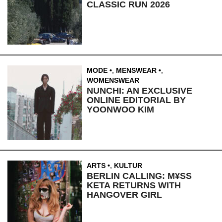
CLASSIC RUN 2026
MODE
,
MENSWEAR
,
WOMENSWEAR
NUNCHI: AN EXCLUSIVE
ONLINE EDITORIAL BY
YOONWOO KIM
ARTS
,
KULTUR
BERLIN CALLING: M¥SS
KETA RETURNS WITH
HANGOVER GIRL