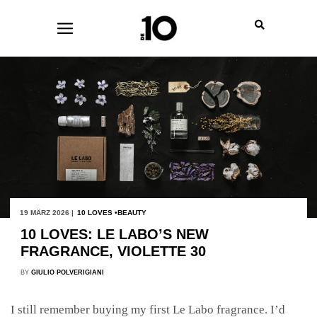
19 MÄRZ 2026 |
10 LOVES
BEAUTY
10 LOVES: LE LABO’S NEW
FRAGRANCE, VIOLETTE 30
BY
GIULIO POLVERIGIANI
I still remember buying my first Le Labo fragrance. I’d