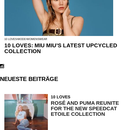
10 LOVES
MODE
WOMENSWEAR
10 LOVES: MIU MIU’S LATEST UPCYCLED
COLLECTION
NEUESTE BEITRÄGE
10 LOVES
ROSÉ AND PUMA REUNITE
FOR THE NEW SPEEDCAT
ETOILE COLLECTION