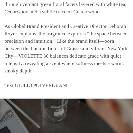
through verdant green floral facets layered with white tea,
Cedarwood and a subtle trace of Guaiacwood.
As Global Brand President and Creative Director Deborah
Royer explains, the fragrance explores “the space between
precision and intuition.” Like the brand itself—born
between the bucolic fields of Grasse and vibrant New York
City—VIOLETTE 30 balances delicate grace with quiet
intensity, revealing a scent where softness meets a warm,
smoky depth.
Text
GIULIO POLVERIGIANI