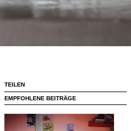
TEILEN
EMPFOHLENE BEITRÄGE