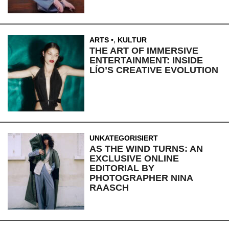
ARTS
,
KULTUR
THE ART OF IMMERSIVE
ENTERTAINMENT: INSIDE
LÍO’S CREATIVE EVOLUTION
UNKATEGORISIERT
AS THE WIND TURNS: AN
EXCLUSIVE ONLINE
EDITORIAL BY
PHOTOGRAPHER NINA
RAASCH