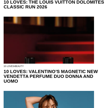
10 LOVES: THE LOUIS VUITTON DOLOMITES
CLASSIC RUN 2026
10 LOVES
BEAUTY
10 LOVES: VALENTINO’S MAGNETIC NEW
VENDETTA PERFUME DUO DONNA AND
UOMO