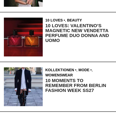
10 LOVES
,
BEAUTY
10 LOVES: VALENTINO’S
MAGNETIC NEW VENDETTA
PERFUME DUO DONNA AND
UOMO
KOLLEKTIONEN
,
MODE
,
WOMENSWEAR
10 MOMENTS TO
REMEMBER FROM BERLIN
FASHION WEEK SS27