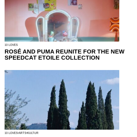
10 LOVES
ROSÉ AND PUMA REUNITE FOR THE NEW
SPEEDCAT ETOILE COLLECTION
10 LOVES
ARTS
KULTUR