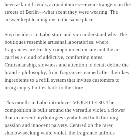
been asking friends, acquaintances—even strangers on the
streets of Berlin—what scent they were wearing. The
answer kept leading me to the same place.
Step inside a Le Labo store and you understand why. The
boutiques resemble artisanal laboratories, where
fragrances are freshly compounded on site and the air
carries a cloud of addictive, comforting notes.
Craftsmanship, slowness and attention to detail define the
brand’s philosophy, from fragrances named after their key
ingredients to a refill system that invites customers to
bring empty bottles back to the store.
This month Le Labo introduces VIOLETTE 30. The
composition is built around the versatile violet, a flower
that in ancient mythologies symbolised both burning
passion and innocent naivety. Centred on the rarer,
shadow-seeking white violet, the fragrance unfolds